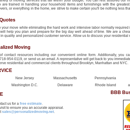
ariety of moving services that fall within your budget. You can rest assured our m
o are trained in handling your household items and furnishings with the greatest
ers, or everything in the home, we strive to make certain you'll be nothing less tha
 Quotes
 your move while eliminating the hard work and intensive labor normally required 
will help you plan and prepare for the big day well ahead of time. We are a ch
ot in quality and personalized customer service. Allow us to discuss your residentia
alized Moving
contact resources including our convenient online form. Additionally, you c
718-954-0119, or send us an email. A representative will get back to you immediatel
serve residential and commercial clients throughout Brooklyn, Manhattan and NYC.
RVICE
New Jersey
Massachusetts
Pennsylvania
Washington D.C.
Delaware
Rhode Island
a
BBB Bus
TE
ntact us for a
free estimate
.
visit to ensure you an accurate appraisal.
at
sales@personalizedmoving.net
.