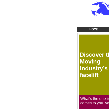
Discover t
Moving
Industry’s
facelift
What's the one i
comes to you, y