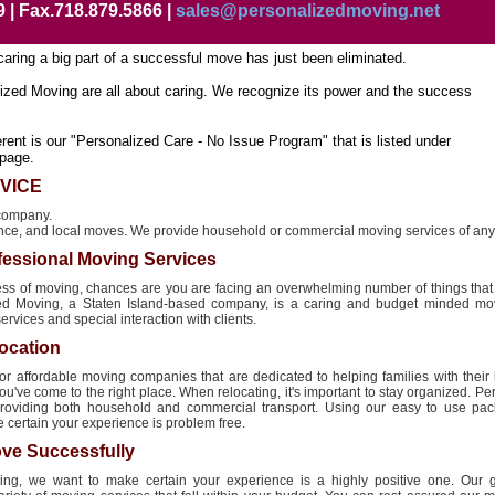
9 | Fax.718.879.5866 |
sales@personalizedmoving.net
caring a big part of a successful move has just been eliminated.
ized Moving are all about caring. We recognize its power and the success
ent is our "Personalized Care - No Issue Program" that is listed under
page.
VICE
 company.
nce, and local moves. We provide household or commercial moving services of any 
fessional Moving Services
ocess of moving, chances are you are facing an overwhelming number of things tha
zed Moving, a Staten Island-based company, is a caring and budget minded mov
rvices and special interaction with clients.
ocation
for affordable moving companies that are dedicated to helping families with their 
u've come to the right place. When relocating, it's important to stay organized. P
providing both household and commercial transport. Using our easy to use pa
e certain your experience is problem free.
ve Successfully
ng, we want to make certain your experience is a highly positive one. Our g