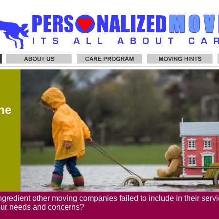
he
ngredient other moving companies failed to include in their servi
our needs and concerns?