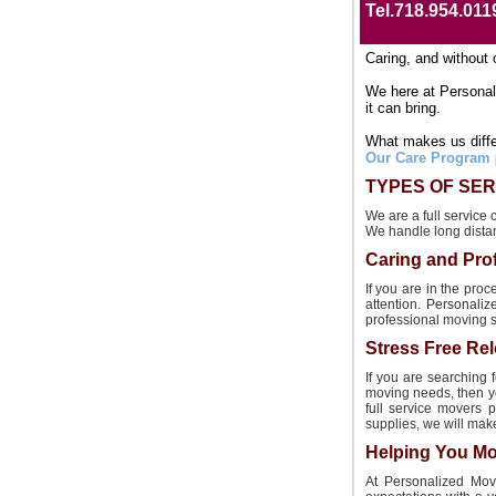
Tel.718.954.011
Caring, and without 
We here at Personal
it can bring.
What makes us differ
Our Care Program
TYPES OF SER
We are a full service
We handle long dista
Caring and Pro
If you are in the pr
attention. Personali
professional moving se
Stress Free Rel
If you are searching 
moving needs, then yo
full service movers 
supplies, we will mak
Helping You Mo
At Personalized Movi