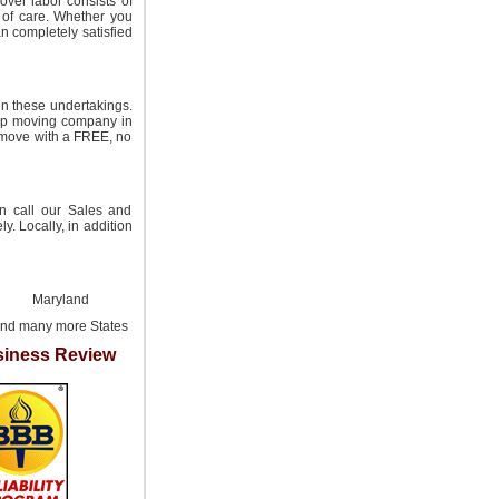
over labor consists of
 of care. Whether you
n completely satisfied
in these undertakings.
eap moving company in
l move with a FREE, no
an call our Sales and
y. Locally, in addition
Maryland
nd many more States
iness Review