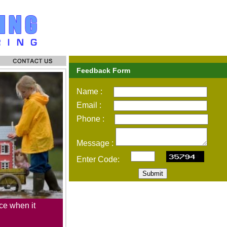
Feedback Form
Name :
Email :
Phone :
Message :
Enter Code:
Submit
ce when it