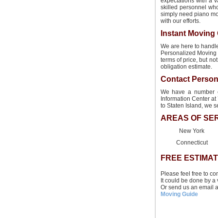
expectations with a v
skilled personnel wh
simply need piano mov
with our efforts.
Instant Moving
We are here to handle
Personalized Moving 
terms of price, but n
obligation estimate.
Contact Person
We have a number of 
Information Center at 
to Staten Island, we 
AREAS OF SE
New York
Connecticut
FREE ESTIMA
Please feel free to co
It could be done by a 
Or send us an email 
Moving Guide