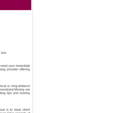
size.
t need your immediate
ing provider offering
local or long-distance
ersonalized Moving are
cking tips and moving
oal is to meet client