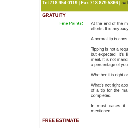
Tel.718.954.0119 | Fax.718.879.5866 |
sa
GRATUITY
Fine Points:
At the end of the m
efforts. It is anyb
A normal tip is cons
Tipping is not a req
but expected. It’s 
meal. It is not mand
a percentage of your t
Whether it is right o
What’s not right ab
of a tip for the m
completed.
In most cases it 
mentioned.
FREE ESTIMATE