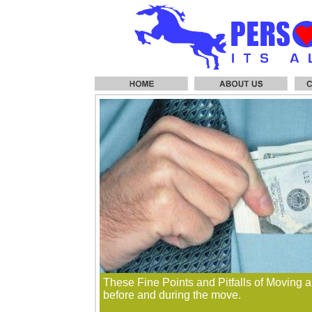
These Fine Points and Pitfalls of Moving a
before and during the move.