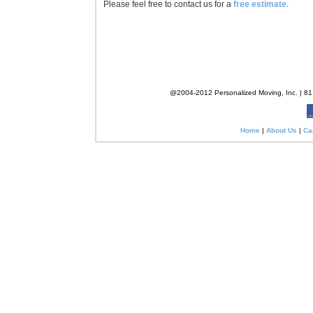
Please feel free to contact us for a
free estimate
.
@2004-2012 Personalized Moving, Inc. | 81 
Home
|
About Us
|
Ca